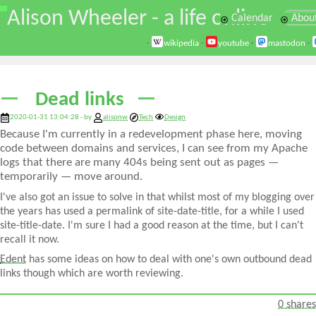
\
Alison Wheeler - a life online
Calendar
Abou
·
wikipedia
·
youtube
·
mastodon
·
Dead links
2020-01-31 13:04:28 - by
alisonw
Tech
Design
Because I'm currently in a redevelopment phase here, moving
code between domains and services, I can see from my Apache
logs that there are many 404s being sent out as pages —
temporarily — move around.
I've also got an issue to solve in that whilst most of my blogging over
the years has used a permalink of site-date-title, for a while I used
site-title-date. I'm sure I had a good reason at the time, but I can't
recall it now.
Edent
has some ideas on how to deal with one's own outbound dead
links though which are worth reviewing.
0 shares