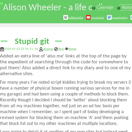
\
Alison Wheeler - a life online
Calendar
Abou
·
wikipedia
·
youtube
·
mastodon
·
Stupid git
2020-01-22 22:35:11 - by
alisonw
Tech
Notes
Added an extra line of 'also me' links at the top of the page by
the expedient of searching through the code for somewhere to
put them! Also added a direct link to my diary and to one of my
alternative sites.
For many years I've noted script kiddies trying to break my servers (I
have a number of physical boxen running various services for me in
my garage) and had been using a couple of methods to block them.
Recently though I decided I should be 'better' about blocking them
from all my machines together, not just on an ad hoc basis per
machine when I remember, so I spent part of today developing a
revised system for blocking them on machine 'A' and them pushing
that block list out to my other machines at multiple locations.