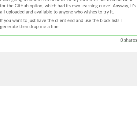
I was going to detail it at another of my own sites but instead went
for the GitHub option, which had its own learning curve! Anyway, it's
all uploaded and available to anyone who wishes to try it.
If you want to just have the client end and use the block lists I
generate then drop me a line.
0 shares