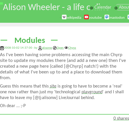
\
Alison Wheeler - a life online
Calendar
Abou
·
wikipedia
·
youtube
·
mastodon
·
Modules
2008-10-02 14:37:00 - by
alisonw
Open
Chyrp
As I've been having some problems accessing the main Chyrp
site to update my modules there (and add a new one) then I've
created a new page here (called [@Chyrp] natch!) with the
details of what I've been up to and a place to download them
from.
Guess this means that this
site
is going to have to become a 'real'
one now rather than just my 'technological
playground
' and I shall
have to leave my [@lj:alisonw] LiveJournal behind.
Oh dear … ;-P
0 shares