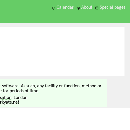
Calendar
About
Special pages
or software. As such, any facility or function, method or
 for periods of time.
sation
, London
kyate.net