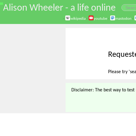
\
Alison Wheeler - a life online
·
wikipedia
·
youtube
·
mastodon
·
Requeste
Please try 'se
Disclaimer: The best way to test s