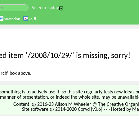
Select display
mastodon
·
ko-fi
·
d item '/2008/10/29/' is missing, sorry!
arch' box above.
omething is to actively use it, so this site regularly tests new ideas 
manner of presentation, or indeed the whole site, may be unavailable
Content
2016-23 Alison M Wheeler @
The Creative Organi
Site software
2014-2020
Corvd
[v0.6] · · · Hosted by
Mar